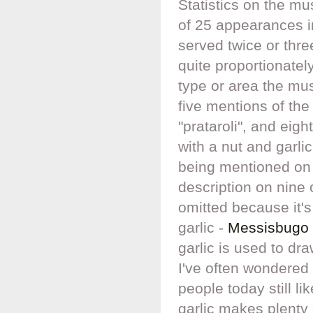
Statistics on the mu
of 25 appearances i
served twice or thre
quite proportionatel
type or area the m
five mentions of th
"prataroli", and eig
with a nut and garlic
being mentioned on 
description on nine 
omitted because it'
garlic -
Messisbugo 
garlic is used to d
I've often wondered i
people today still l
garlic makes plenty 