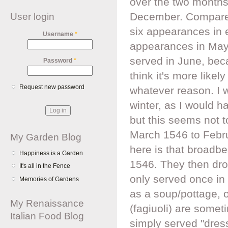
over the two month
December. Compare t
User login
six appearances in 
Username
*
appearances in May 
served in June, bec
Password
*
think it's more likel
Request new password
whatever reason. I 
winter, as I would h
but this seems not 
March 1546 to Februa
My Garden Blog
here is that broadb
Happiness is a Garden
1546. They then drop
It's all in the Fence
only served once in
Memories of Gardens
as a soup/pottage, o
My Renaissance
(fagiuoli) are some
Italian Food Blog
simply served "dress