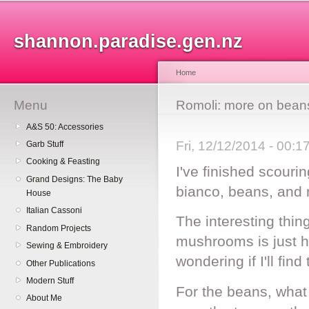
Sk
ma
shannon.paradise.gen.nz
co
Home
Menu
You are here
Romoli: more on bea
A&S 50: Accessories
Fri, 12/12/2014 - 00:
Garb Stuff
Cooking & Feasting
I've finished scour
Grand Designs: The Baby
bianco, beans, and
House
Italian Cassoni
The interesting thin
Random Projects
mushrooms is just h
Sewing & Embroidery
wondering if I'll fin
Other Publications
Modern Stuff
For the beans, what
About Me