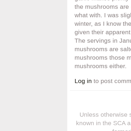
the mushrooms are d
what with. I was sli
winter, as I know t
given their apparent
The servings in Jan
mushrooms are salte
mushrooms those mo
mushrooms either.
Log in
to post comm
Unless otherwise s
known in the SCA a