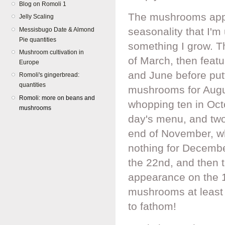
Blog on Romoli 1
The mushrooms appea
Jelly Scaling
seasonality that I'
Messisbugo Date & Almond
Pie quantities
something I grow. T
Mushroom cultivation in
of March, then featu
Europe
and June before putt
Romoli's gingerbread:
quantities
mushrooms for Augu
Romoli: more on beans and
whopping ten in Octo
mushrooms
day's menu, and two 
end of November, wh
nothing for December
the 22nd, and then th
appearance on the 
mushrooms at least 
to fathom!