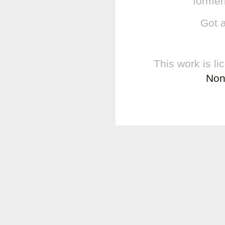
former
Got 
This work is l
Non