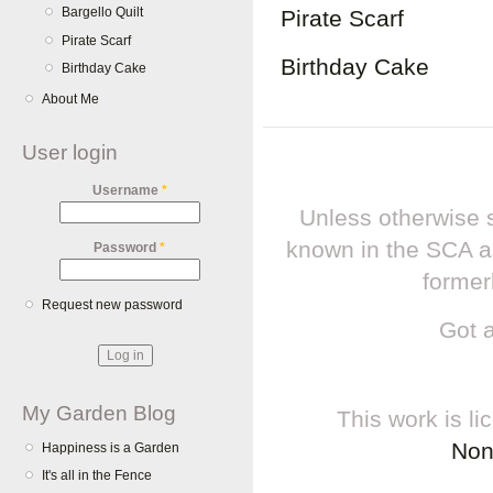
Bargello Quilt
Pirate Scarf
Pirate Scarf
Birthday Cake
Birthday Cake
About Me
User login
Username
*
Unless otherwise s
known in the SCA a
Password
*
former
Request new password
Got 
My Garden Blog
This work is l
Non
Happiness is a Garden
It's all in the Fence