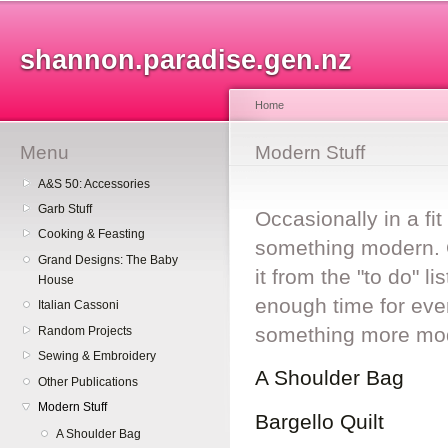
Sk
ma
shannon.paradise.gen.nz
co
Home
Menu
You are here
Modern Stuff
A&S 50: Accessories
Garb Stuff
Occasionally in a fi
Cooking & Feasting
something modern. Q
Grand Designs: The Baby
it from the "to do" l
House
enough time for ever
Italian Cassoni
something more mo
Random Projects
Sewing & Embroidery
A Shoulder Bag
Other Publications
Modern Stuff
Bargello Quilt
A Shoulder Bag