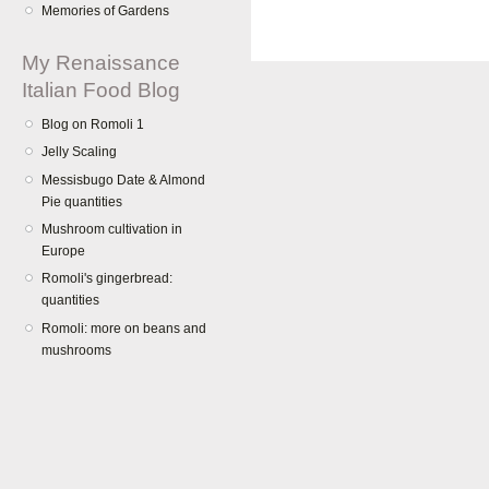
Memories of Gardens
My Renaissance
Italian Food Blog
Blog on Romoli 1
Jelly Scaling
Messisbugo Date & Almond
Pie quantities
Mushroom cultivation in
Europe
Romoli's gingerbread:
quantities
Romoli: more on beans and
mushrooms