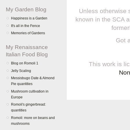
My Garden Blog
Unless otherwise s
known in the SCA a
Happiness is a Garden
It's all in the Fence
former
Memories of Gardens
Got 
My Renaissance
Italian Food Blog
This work is l
Blog on Romoli 1
Jelly Scaling
Non
Messisbugo Date & Almond
Pie quantities
Mushroom cultivation in
Europe
Romoli's gingerbread:
quantities
Romoli: more on beans and
mushrooms