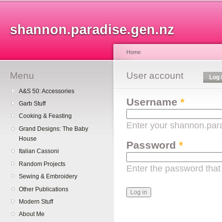
Sk
ma
shannon.paradise.gen.nz
co
Home
Menu
You are here
User account
Primary tabs
Log 
A&S 50: Accessories
Username
*
Garb Stuff
Cooking & Feasting
Enter your shannon.par
Grand Designs: The Baby
House
Password
*
Italian Cassoni
Random Projects
Enter the password tha
Sewing & Embroidery
Other Publications
Modern Stuff
About Me