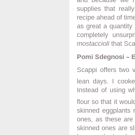
supplies that real
recipe ahead of time
as great a quantity
completely unsurp
mostaccioli
that Scap
Pomi Sdegnosi – E
Scappi offers two v
lean days. I cooke
Instead of using wh
flour so that it woul
skinned eggplants r
ones, as these are 
skinned ones are sli