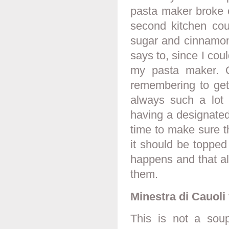
pasta maker broke 
second kitchen cou
sugar and cinnamon
says to, since I coul
my pasta maker. On
remembering to get 
always such a lot 
having a designated
time to make sure 
it should be topped
happens and that al
them.
Minestra di Cauoli
This is not a sou