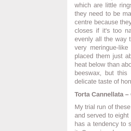
which are little ri
they need to be mad
centre because they
closes if it's too 
evenly all the way 
very meringue-like
placed them just ab
heat below than abo
beeswax, but this 
delicate taste of ho
Torta Cannellata 
My trial run of thes
and served to eight 
has a tendency to 