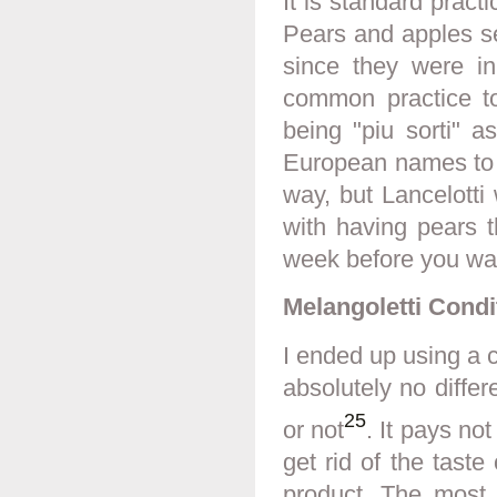
It is standard practi
Pears and apples s
since they were in
common practice to 
being "piu sorti" a
European names to at
way, but Lancelotti 
with having pears t
week before you wan
Melangoletti Condi
I ended up using a c
absolutely no differ
25
or not
. It pays not
get rid of the taste
product. The most 