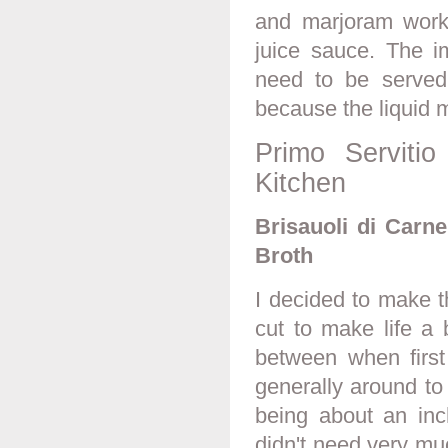
and marjoram worke
juice sauce. The im
need to be served
because the liquid m
Primo Serviti
Kitchen
Brisauoli di Carn
Broth
I decided to make th
cut to make life a 
between when firs
generally around to 
being about an inc
didn't need very mu