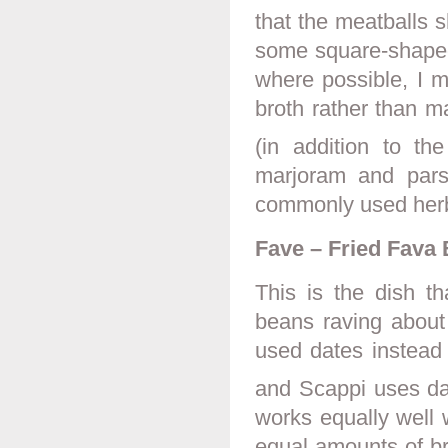
that the meatballs 
some square-shaped
where possible, I 
broth rather than m
(in addition to th
marjoram and parsl
commonly used her
Fave – Fried Fava 
This is the dish t
beans raving about
used dates instead 
and Scappi uses dat
works equally well w
equal amounts of br