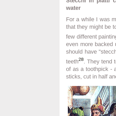
Stecchi in piatti
water
For a while I was m
that they might be 
few different painti
even more backed u
should have "stecchi 
28
teeth
. They tend 
of as a toothpick -
sticks, cut in half 