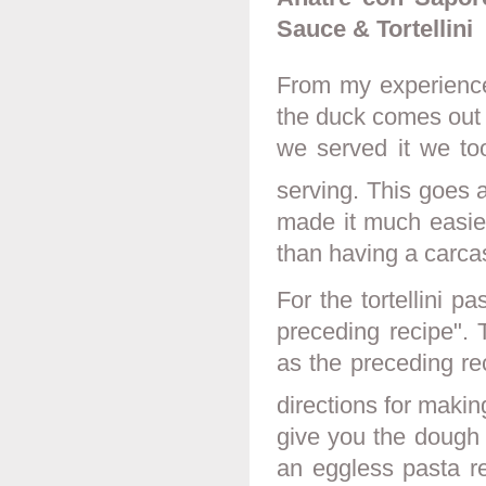
Sauce & Tortellini
From my experience
the duck comes out o
we served it we too
serving. This goes a
made it much easier
than having a carcas
For the tortellini p
preceding recipe". 
as the preceding re
directions for making
give you the dough 
an eggless pasta re