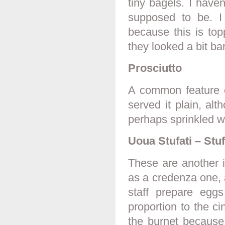
tiny bagels. I have
supposed to be. I
because this is top
they looked a bit ba
Prosciutto
A common feature of
served it plain, al
perhaps sprinkled wi
Uoua Stufati – Stu
These are another i
as a credenza one, 
staff prepare egg
proportion to the c
the burnet because 