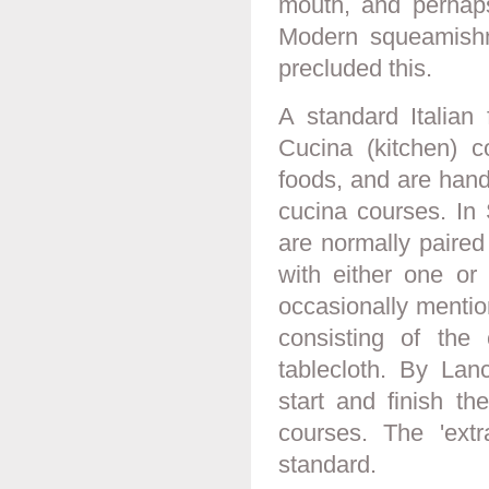
mouth, and perhaps
Modern squeamishne
precluded this.
A standard Italian
Cucina (kitchen) 
foods, and are handl
cucina courses. In
are normally paired
with either one or
occasionally mentio
consisting of the 
tablecloth. By Lan
start and finish th
courses. The 'ext
standard.