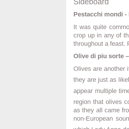
Sideboard
Pestacchi mondi - 
It was quite common
crop up in any of t
throughout a feast.
Olive di piu sorte 
Olives are another 
they are just as lik
appear multiple tim
region that olives 
as they all came fr
non-European sound