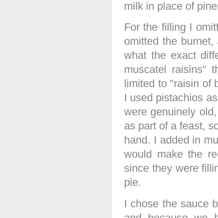
milk in place of pine
For the filling I omi
omitted the burnet,
what the exact dif
muscatel raisins" t
limited to "raisin of
I used pistachios a
were genuinely old,
as part of a feast, 
hand. I added in mu
would make the reci
since they were filli
pie.
I chose the sauce b
and because we ha