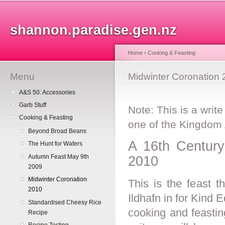
Sk
ma
shannon.paradise.gen.nz
co
Home
›
Cooking & Feasting
Menu
You are here
Midwinter Coronation
A&S 50: Accessories
Garb Stuff
Note: This is a write
Cooking & Feasting
one of the Kingdom
Beyond Broad Beans
A 16th Century 
The Hunt for Wafers
Autumn Feast May 9th
2010
2009
Midwinter Coronation
This is the feast t
2010
Ildhafn in for Kind
Standardised Cheesy Rice
cooking and feastin
Recipe