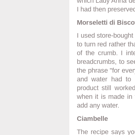
which Lady Anna de
I had then preserved
Morseletti di Biscot
I used store-bought
to turn red rather t
of the crumb. I int
breadcrumbs, to see i
the phrase "for eve
and water had to 
product still worke
when it is made in 
add any water.
Ciambelle
The recipe says yo