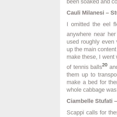
been soaked and coo
Cauli Milanesi – S
I omitted the eel f
anywhere near her
used roughly even
up the main content
make these, I went wi
20
of tennis balls
and
them up to transpor
make a bed for them
whole cabbage was b
Ciambelle Stufati
–
Scappi calls for the