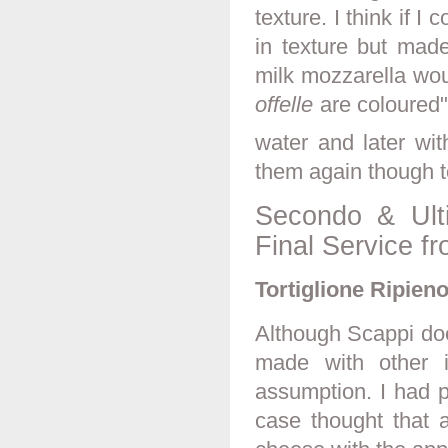
texture. I think if I
in texture but made
milk mozzarella woul
offelle
are coloured"
water and later wit
them again though 
Secondo & Ult
Final Service f
Tortiglione Ripieno
Although Scappi does
made with other i
assumption. I had p
case thought that