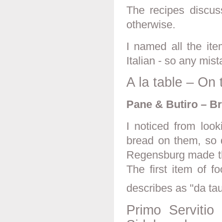
The recipes discus
otherwise.
I named all the it
Italian - so any mist
A la table – On 
Pane & Butiro – B
I noticed from look
bread on them, so d
Regensburg made the
The first item of 
describes as "da tauo
Primo Servitio