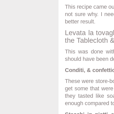
This recipe came out 
not sure why. I nee
better result.
Levata la tovag
the Tablecloth
This was done with 
should have been d
Conditi, & confetti
These were store-bo
get some that were
they tasted like s
enough compared to 