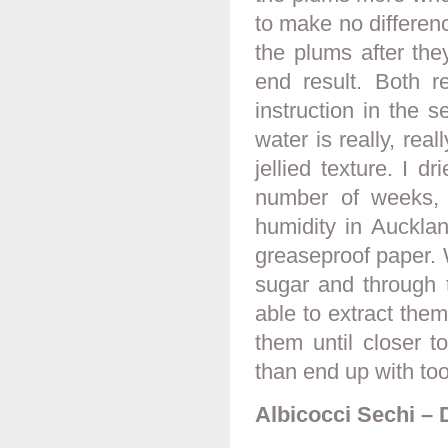
to make no differen
the plums after the
end result. Both 
instruction in the s
water is really, real
jellied texture. I 
number of weeks, 
humidity in Auckla
greaseproof paper.
sugar and through 
able to extract them 
them until closer t
than end up with to
Albicocci Sechi – 