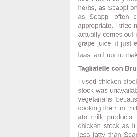
herbs, as Scappi onl
as Scappi often c
appropriate. I trie
actually comes out 
grape juice, it jus
least an hour to mak
Tagliatelle con Bru
I used chicken stock
stock was unavailab
vegetarians becau
cooking them in mil
ate milk products
chicken stock as i
less fatty than Sca