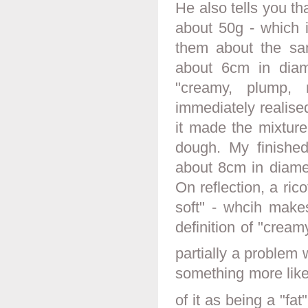
He also tells you th
about 50g - which i
them about the sam
about 6cm in diame
"creamy, plump, 
immediately realised
it made the mixture
dough. My finish
about 8cm in diame
On reflection, a ric
soft" - whcih make
definition of "cream
partially a problem w
something more like
of it as being a "fa