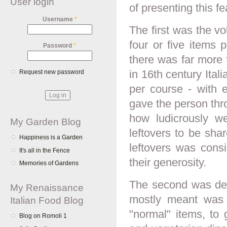
User login
of presenting this fe
Username
*
The first was the vo
four or five items 
Password
*
there was far more 
in 16th century Ital
Request new password
per course - with 
gave the person thro
how ludicrously we
My Garden Blog
leftovers to be sha
Happiness is a Garden
leftovers was cons
It's all in the Fence
their generosity.
Memories of Gardens
The second was dea
My Renaissance
mostly meant was 
Italian Food Blog
"normal" items, to 
Blog on Romoli 1