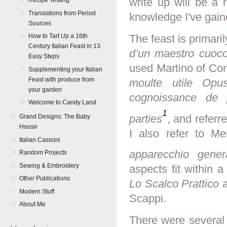
write up will be a 
Recipe Testing
Translations from Period
knowledge I've gain
Sources
How to Tart Up a 16th
The feast is primar
Century Italian Feast in 13
d’un maestro cuoc
Easy Steps
used Martino of C
Supplementing your Italian
Feast with produce from
moulte utile Op
your garden
cognoissance de 
Welcome to Candy Land
1
parties
, and referr
Grand Designs: The Baby
House
I also refer to M
Italian Cassoni
apparecchio gener
Random Projects
Sewing & Embroidery
aspects fit within a 
Other Publications
Lo Scalco Prattico
a
Modern Stuff
Scappi.
About Me
There were several 