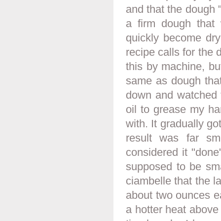
and that the dough "s
a firm dough that 
quickly become dry
recipe calls for the
this by machine, but
same as dough that
down and watched t
oil to grease my ha
with. It gradually g
result was far sm
considered it "done
supposed to be smal
ciambelle that the 
about two ounces ea
a hotter heat above