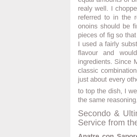
realy well. I choppe
referred to in the 
onoins should be f
pieces of fig so tha
I used a fairly subs
flavour and woul
ingredients. Since 
classic combination
just about every oth
to top the dish, I w
the same reasoning,
Secondo & Ulti
Service from th
Anatre con Sapore