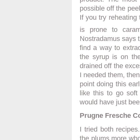
possible off the peel
If you try reheating
is prone to caram
Nostradamus says to 
find a way to extra
the syrup is on th
drained off the exc
I needed them, then
point doing this ear
like this to go sof
would have just bee
Prugne Fresche Co
I tried both recipe
the plums more whol