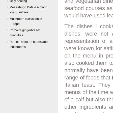
and vegetarian dine
Jelly Scaling
seafood courses as p
Messisbugo Date & Almond
Pie quantities
would have used lean
Mushroom cultivation in
Europe
The dishes I cooked
Romoli's gingerbread:
dishes, were not 
quantities
representation of a
Romoli: more on beans and
mushrooms
were known for eati
on the menu in pro
also cooked them to
normally have been 
range of foods that I
Italian feast. The
menus of the time wil
of a calf but also t
other ingredients 