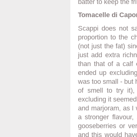
batter to keep the fri
Tomacelle di Capo
Scappi does not sa
proportion to the c
(not just the fat) si
just add extra rich
than that of a calf
ended up excluding
was too small - but 
of smell to try it)
excluding it seemed f
and marjoram, as I 
a stronger flavour,
gooseberries or ver
and this would hav