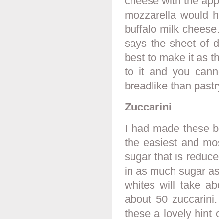
cheese with the apple
mozzarella would h
buffalo milk cheese
says the sheet of do
best to make it as t
to it and you canno
breadlike than pastr
Zuccarini
I had made these b
the easiest and mos
sugar that is reduce
in as much sugar as 
whites will take ab
about 50 zuccarini.
these a lovely hint