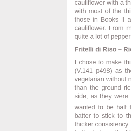
cauliflower with a t
with most of the th
those in Books II a
cauliflower. From m
quite a lot of pepper
Fritelli di Riso – Ri
I chose to make this
(V.141 p498) as t
vegetarian without n
than the ground ric
side, as they were 
wanted to be half t
batter to stick to 
thicker consistency. 