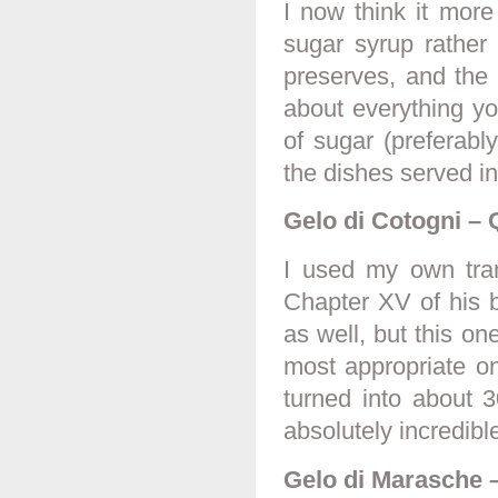
I now think it more
sugar syrup rather 
preserves, and the 
about everything you
of sugar (preferab
the dishes served in
Gelo di Cotogni – 
I used my own tran
Chapter XV of his b
as well, but this one
most appropriate on
turned into about 3
absolutely incredibl
Gelo di Marasche –