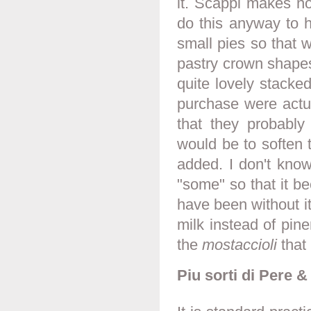
it. Scappi makes no
do this anyway to h
small pies so that 
pastry crown shapes
quite lovely stacke
purchase were actual
that they probably
would be to soften 
added. I don't know
"some" so that it be
have been without i
milk instead of pin
the
mostaccioli
that 
Piu sorti di Pere 