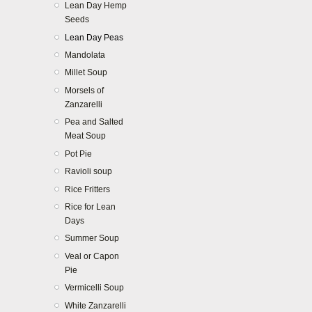
Lean Day Hemp
Seeds
Lean Day Peas
Mandolata
Millet Soup
Morsels of
Zanzarelli
Pea and Salted
Meat Soup
Pot Pie
Ravioli soup
Rice Fritters
Rice for Lean
Days
Summer Soup
Veal or Capon
Pie
Vermicelli Soup
White Zanzarelli