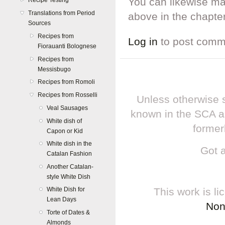
You can likewise ma
Recipe Testing
Translations from Period
above in the chapter
Sources
Recipes from
Log in
to post comm
Fiorauanti Bolognese
Recipes from
Messisbugo
Recipes from Romoli
Recipes from Rosselli
Unless otherwise s
Veal Sausages
known in the SCA a
White dish of
former
Capon or Kid
White dish in the
Got 
Catalan Fashion
Another Catalan-
style White Dish
This work is l
White Dish for
Lean Days
Non
Torte of Dates &
Almonds