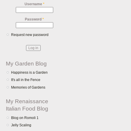
Username
*
Password
*
Request new password
My Garden Blog
Happiness is a Garden
It's all in the Fence
Memories of Gardens
My Renaissance
Italian Food Blog
Blog on Romoli 1
Jelly Scaling