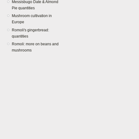
Messisbugo Date & Almond
Pie quantities
Mushroom cultivation in
Europe
Romoli's gingerbread:
quantities
Romoli: more on beans and
mushrooms