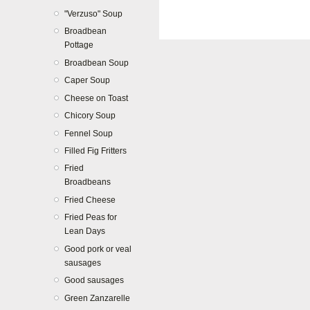
"Verzuso" Soup
Broadbean
Pottage
Broadbean Soup
Caper Soup
Cheese on Toast
Chicory Soup
Fennel Soup
Filled Fig Fritters
Fried
Broadbeans
Fried Cheese
Fried Peas for
Lean Days
Good pork or veal
sausages
Good sausages
Green Zanzarelle