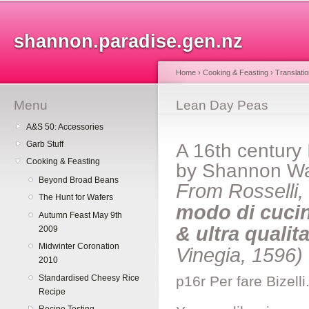
Sk
ma
shannon.paradise.gen.nz
co
Home
›
Cooking & Feasting
›
Translati
Menu
You are here
Lean Day Peas
A&S 50: Accessories
Garb Stuff
A 16th century 
Cooking & Feasting
by Shannon W
Beyond Broad Beans
From Rosselli
The Hunt for Wafers
modo di cucina
Autumn Feast May 9th
& ultra qualit
2009
Midwinter Coronation
Vinegia, 1596)
2010
Standardised Cheesy Rice
p16r Per fare Bizell
Recipe