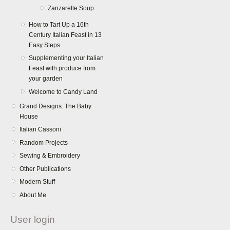
Zanzarelle Soup
How to Tart Up a 16th
Century Italian Feast in 13
Easy Steps
Supplementing your Italian
Feast with produce from
your garden
Welcome to Candy Land
Grand Designs: The Baby
House
Italian Cassoni
Random Projects
Sewing & Embroidery
Other Publications
Modern Stuff
About Me
User login